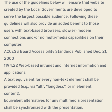
The use of the guidelines below will ensure that website
created by the Local Governments are developed to
serve the largest possible audience. Following these
guidelines will also provide an added benefit to those
users with text-based browsers, slow(er) modem
connections and/or no multi-media capabilities on their
computer.
ACCESS Board Accessibility Standards Published Dec. 21,
2000
1194.22 Web-based intranet and internet information and
applications.
A text equivalent for every non-text element shall be
provided (e.g., via “alt”, “longdesc”, or in element
content).
Equivalent alternatives for any multimedia presentation
shall be synchronized with the presentation.