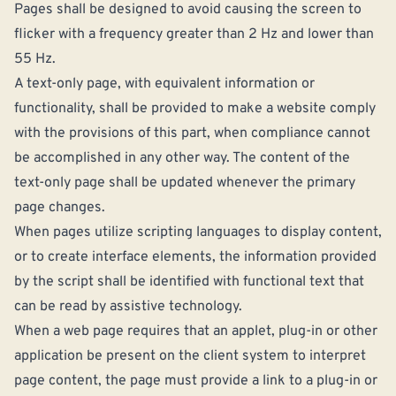
Pages shall be designed to avoid causing the screen to
flicker with a frequency greater than 2 Hz and lower than
55 Hz.
A text-only page, with equivalent information or
functionality, shall be provided to make a website comply
with the provisions of this part, when compliance cannot
be accomplished in any other way. The content of the
text-only page shall be updated whenever the primary
page changes.
When pages utilize scripting languages to display content,
or to create interface elements, the information provided
by the script shall be identified with functional text that
can be read by assistive technology.
When a web page requires that an applet, plug-in or other
application be present on the client system to interpret
page content, the page must provide a link to a plug-in or