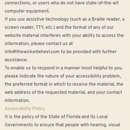
connections, or users who do not have state-of-the-art
computer equipment.
If you use assistive technology (such as a Braille reader, a
screen reader, TTY, etc.) and the format of any of our
website material interferes with your ability to access the
information, please contact us at
info@thewickedwheel.com
to be provided with further
assistance.
To enable us to respond in a manner most helpful to you,
please indicate the nature of your accessibility problem,
the preferred format in which to receive the material, the
web address of the requested material, and your contact
information.
Accessibility Policy
It is the policy of the State of Florida and its Local
Governments to ensure that people with hearing, visual