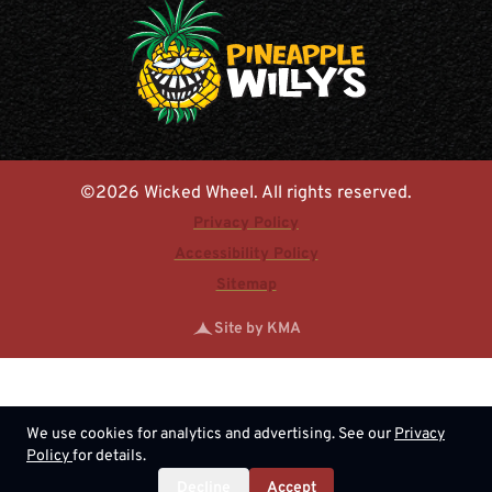
©2026 Wicked Wheel. All rights reserved.
Privacy Policy
Accessibility Policy
Sitemap
Site by KMA
We use cookies for analytics and advertising. See our
Privacy
Policy
for details.
Decline
Accept