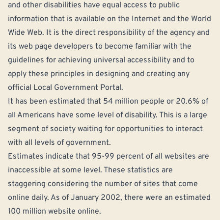
and other disabilities have equal access to public
information that is available on the Internet and the World
Wide Web. It is the direct responsibility of the agency and
its web page developers to become familiar with the
guidelines for achieving universal accessibility and to
apply these principles in designing and creating any
official Local Government Portal.
It has been estimated that 54 million people or 20.6% of
all Americans have some level of disability. This is a large
segment of society waiting for opportunities to interact
with all levels of government.
Estimates indicate that 95-99 percent of all websites are
inaccessible at some level. These statistics are
staggering considering the number of sites that come
online daily. As of January 2002, there were an estimated
100 million website online.