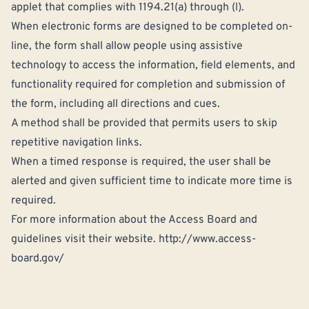
applet that complies with 1194.21(a) through (l).
When electronic forms are designed to be completed on-
line, the form shall allow people using assistive
technology to access the information, field elements, and
functionality required for completion and submission of
the form, including all directions and cues.
A method shall be provided that permits users to skip
repetitive navigation links.
When a timed response is required, the user shall be
alerted and given sufficient time to indicate more time is
required.
For more information about the Access Board and
guidelines visit their website.
http://www.access-
board.gov/