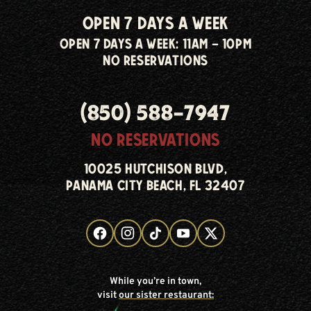
open 7 days a week
open 7 days a week: 11am - 10pm
no reservations
(850) 588-7947
no reservations
10025 hutchison blvd,
panama city beach, fl 32407
While you’re in town,
visit
our sister restaurant: