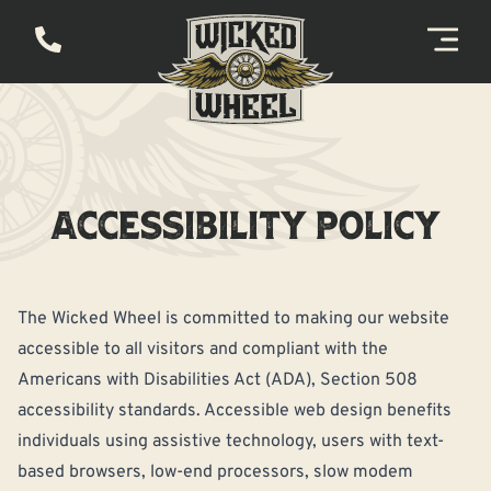
ACCESSIBILITY POLICY
The Wicked Wheel is committed to making our website
accessible to all visitors and compliant with the
Americans with Disabilities Act (ADA), Section 508
accessibility standards. Accessible web design benefits
individuals using assistive technology, users with text-
based browsers, low-end processors, slow modem