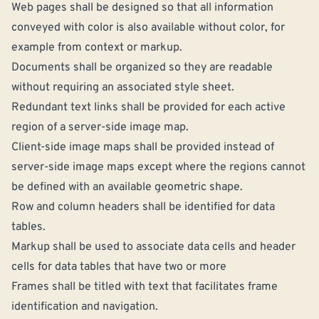
Web pages shall be designed so that all information
conveyed with color is also available without color, for
example from context or markup.
Documents shall be organized so they are readable
without requiring an associated style sheet.
Redundant text links shall be provided for each active
region of a server-side image map.
Client-side image maps shall be provided instead of
server-side image maps except where the regions cannot
be defined with an available geometric shape.
Row and column headers shall be identified for data
tables.
Markup shall be used to associate data cells and header
cells for data tables that have two or more
Frames shall be titled with text that facilitates frame
identification and navigation.